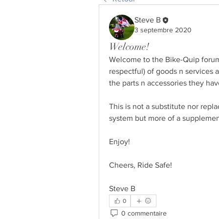
Steve B
3 septembre 2020
Welcome!
Welcome to the Bike-Quip forum 
respectful) of goods n services a
the parts n accessories they ha
This is not a substitute nor rep
system but more of a supplement
Enjoy! 
Cheers, Ride Safe!
Steve B
0
0 commentaire