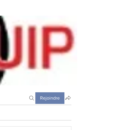
Rejoindre