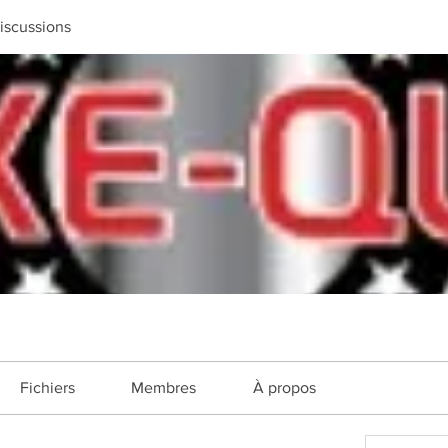
iscussions
Fichiers
Membres
À propos