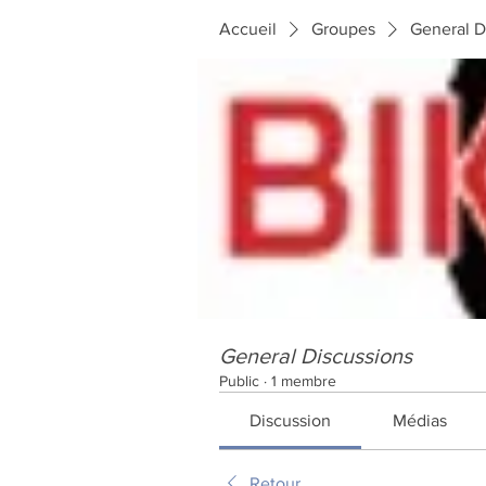
Accueil
Groupes
General D
General Discussions
Public
·
1 membre
Discussion
Médias
Retour