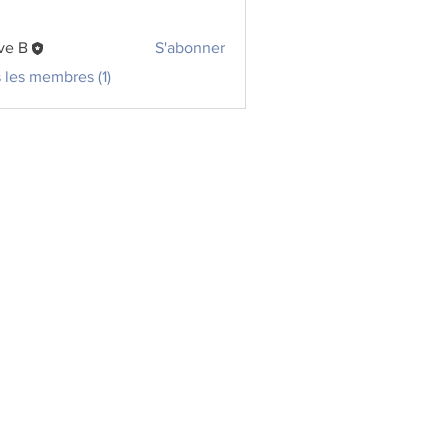
ve B
S'abonner
s les membres (1)