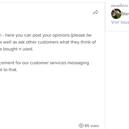
membres
Ste
Voir tou
- here you can post your opinions (please be 
s well as ask other customers what they think of 
ve bought n used. 
lacement for our customer services messaging 
 to that. 
65 vues